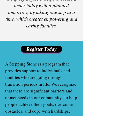
better today with a planned
tomorrow, by taking one step at a
time, which creates empowering and
caring families.
Register Today
A Stepping Stone is a program that
provides support to individuals and
families who are going through
transition periods in life. We recognize
that there are significant barriers and
unmet needs in our community. To help
people achieve their goals, overcome
obstacles, and cope with hardships,