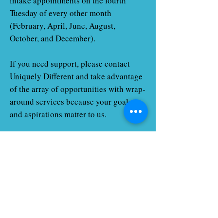
intake appointments on the fourth
Tuesday of every other month
(February, April, June, August,
October, and December).
If you need support, please contact
Uniquely Different and take advantage
of the array of opportunities with wrap-
around services because your goals
and aspirations matter to us.
Service Offered
Relocation Support
Care packets and Go Green Cleaning
Supplies
Employment Search Support
College Preparation