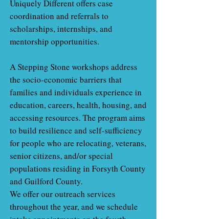
Uniquely Different offers case
coordination and referrals to
scholarships, internships, and
mentorship opportunities.
A Stepping Stone workshops address
the socio-economic barriers that
families and individuals experience in
education, careers, health, housing, and
accessing resources. The program aims
to build resilience and self-sufficiency
for people who are relocating, veterans,
senior citizens, and/or special
populations residing in Forsyth County
and Guilford County.
We offer our outreach services
throughout the year, and we schedule