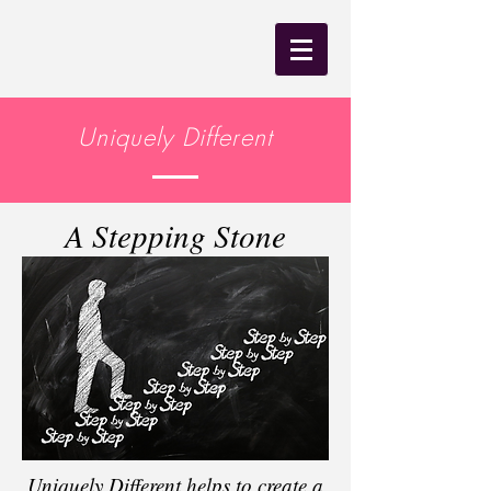
Uniquely Different
A Stepping Stone
Uniquely Different helps to create a