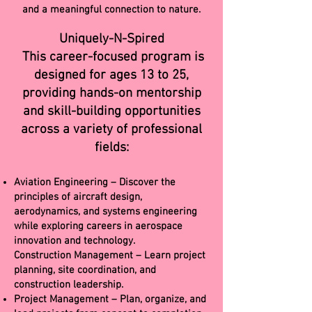
and a meaningful connection to nature.
Uniquely-N-Spired
This career-focused program is
designed for ages 13 to 25,
providing hands-on mentorship
and skill-building opportunities
across a variety of professional
fields:
Aviation Engineering – Discover the
principles of aircraft design,
aerodynamics, and systems engineering
while exploring careers in aerospace
innovation and technology.
Construction Management – Learn project
planning, site coordination, and
construction leadership.
Project Management – Plan, organize, and