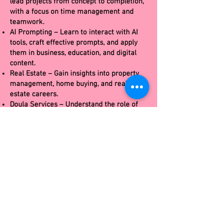
lead projects from concept to completion,
with a focus on time management and
teamwork.
AI Prompting – Learn to interact with AI
tools, craft effective prompts, and apply
them in business, education, and digital
content.
Real Estate – Gain insights into property
management, home buying, and real
estate careers.
Doula Services – Understand the role of
birth support professionals and holistic
care practices.
Death Doula Services – Gain
compassionate training in end-of-life
support, grief care, legacy work, and
holistic practices for assisting individuals
and families through the dying process.
Entrepreneurship – Develop business
ideas, branding, and the basics of
launching a startup.
Horticulture – Study plant care,