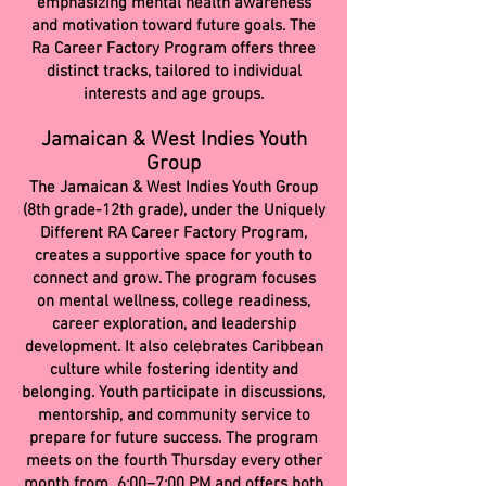
emphasizing mental health awareness
and motivation toward future goals. The
Ra Career Factory Program offers three
distinct tracks, tailored to individual
interests and age groups.
Jamaican & West Indies Youth
Group
The Jamaican & West Indies Youth Group
(8th grade-12th grade), under the Uniquely
Different RA Career Factory Program,
creates a supportive space for youth to
connect and grow. The program focuses
on mental wellness, college readiness,
career exploration, and leadership
development. It also celebrates Caribbean
culture while fostering identity and
belonging. Youth participate in discussions,
mentorship, and community service to
prepare for future success. The program
meets on the fourth Thursday every other
month from 6:00–7:00 PM and offers both