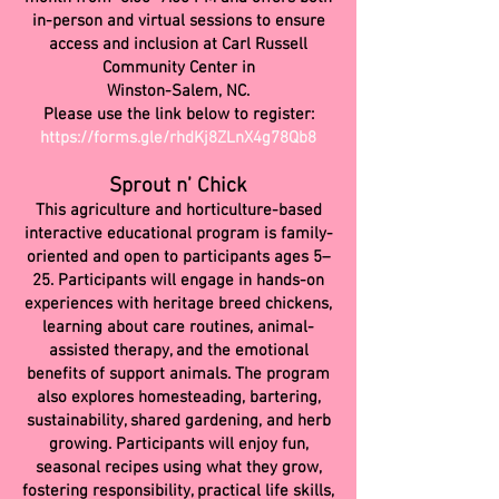
in-person and virtual sessions to ensure
access and inclusion at Carl Russell
Community Center in
Winston-Salem, NC.
Please use the link below to register:
https://forms.gle/rhdKj8ZLnX4g78Qb8
Sprout n’ Chick
This agriculture and horticulture-based
interactive educational program is family-
oriented and open to participants ages 5–
25. Participants will engage in hands-on
experiences with heritage breed chickens,
learning about care routines, animal-
assisted therapy, and the emotional
benefits of support animals. The program
also explores homesteading, bartering,
sustainability, shared gardening, and herb
growing. Participants will enjoy fun,
seasonal recipes using what they grow,
fostering responsibility, practical life skills,