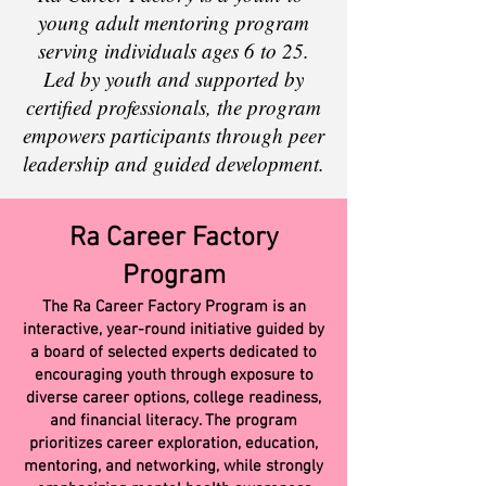
young adult mentoring program
serving individuals ages 6 to 25.
Led by youth and supported by
certified professionals, the program
empowers participants through peer
leadership and guided development.
Ra Career Factory
Program
The Ra Career Factory Program is an
interactive, year-round initiative guided by
a board of selected experts dedicated to
encouraging youth through exposure to
diverse career options, college readiness,
and financial literacy. The program
prioritizes career exploration, education,
mentoring, and networking, while strongly