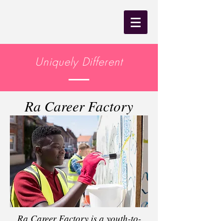
Uniquely Different
Ra Career Factory
Ra Career Factory is a youth-to-