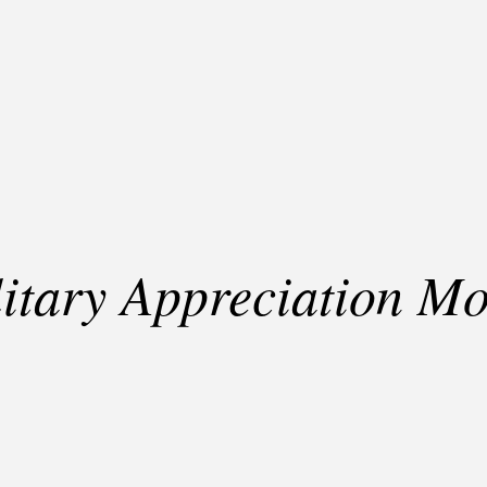
itary Appreciation M