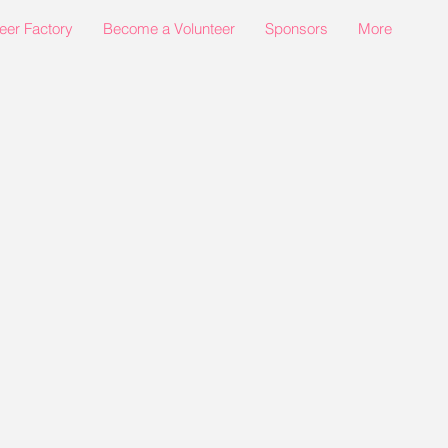
eer Factory
Become a Volunteer
Sponsors
More