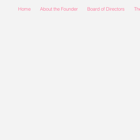
Home
About the Founder
Board of Directors
Th