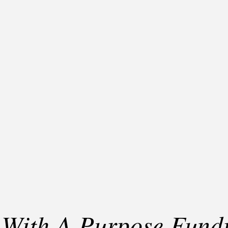
 With A Purpose Fundr