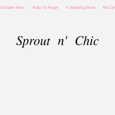
e Golden Years
Rubs for Roger
A Stepping Stone
Ra Car
Sprout n' Chic